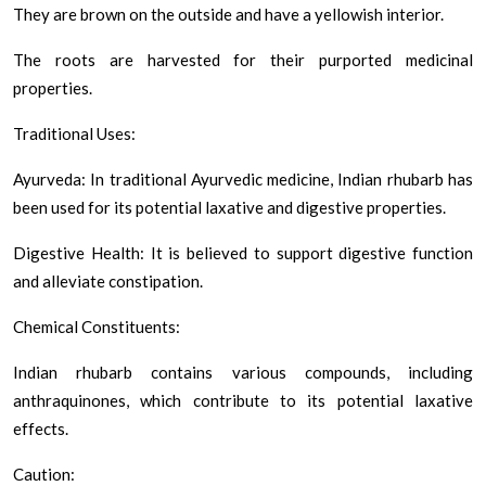
They are brown on the outside and have a yellowish interior.
The roots are harvested for their purported medicinal
properties.
Traditional Uses:
Ayurveda: In traditional Ayurvedic medicine, Indian rhubarb has
been used for its potential laxative and digestive properties.
Digestive Health: It is believed to support digestive function
and alleviate constipation.
Chemical Constituents:
Indian rhubarb contains various compounds, including
anthraquinones, which contribute to its potential laxative
effects.
Caution: