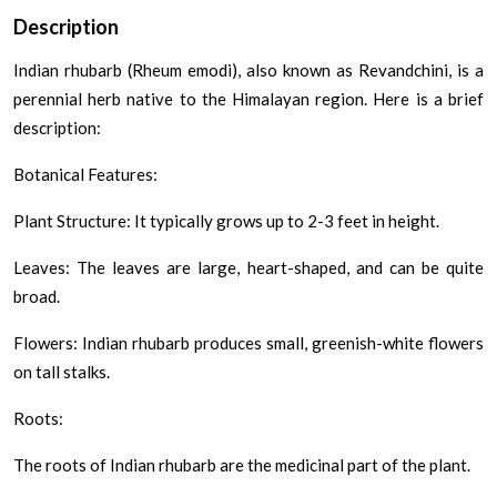
Description
Indian rhubarb (Rheum emodi), also known as Revandchini, is a
perennial herb native to the Himalayan region. Here is a brief
description:
Botanical Features:
Plant Structure: It typically grows up to 2-3 feet in height.
Leaves: The leaves are large, heart-shaped, and can be quite
broad.
Flowers: Indian rhubarb produces small, greenish-white flowers
on tall stalks.
Roots:
The roots of Indian rhubarb are the medicinal part of the plant.