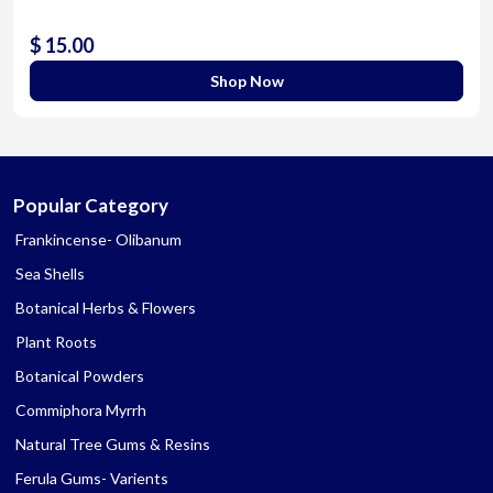
$ 15.00
Shop Now
Popular Category
Frankincense- Olibanum
Sea Shells
Botanical Herbs & Flowers
Plant Roots
Botanical Powders
Commiphora Myrrh
Natural Tree Gums & Resins
Ferula Gums- Varients