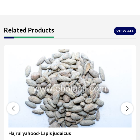
Related Products
VIEW ALL
Hajrul yahood-Lapis judaicus