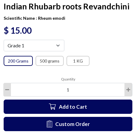
Indian Rhubarb roots Revandchini
Scientific Name :
Rheum emodi
$
15.00
200 Grams
500 grams
1 KG
Quantity
Add to Cart
Custom Order