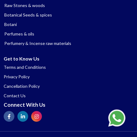
Raw Stones & woods
Botanical Seeds & spices
Botani
Perfumes & oils
Perfumery & Incense raw materials
Get to Know Us
Terms and Conditions
Privacy Policy
Cancellation Policy
Contact Us
Connect With Us