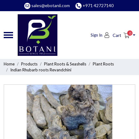
sales@ebotanii.com
+971 42727140
0
Sign In
Cart
Home
Products
Plant Roots & Seashells
Plant Roots
Indian Rhubarb roots Revandchini