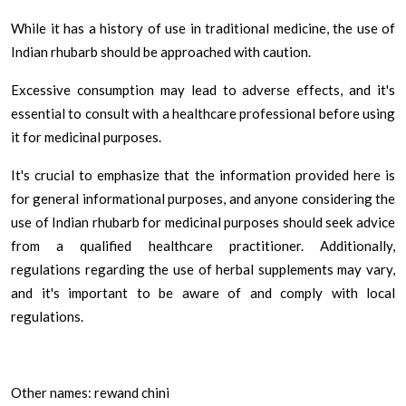
While it has a history of use in traditional medicine, the use of
Indian rhubarb should be approached with caution.
Excessive consumption may lead to adverse effects, and it's
essential to consult with a healthcare professional before using
it for medicinal purposes.
It's crucial to emphasize that the information provided here is
for general informational purposes, and anyone considering the
use of Indian rhubarb for medicinal purposes should seek advice
from a qualified healthcare practitioner. Additionally,
regulations regarding the use of herbal supplements may vary,
and it's important to be aware of and comply with local
regulations.
Other names: rewand chini