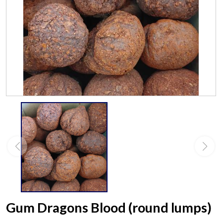
Gum Dragons Blood (round lumps)