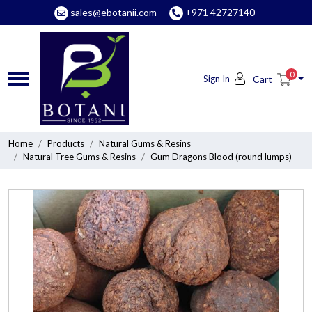
sales@ebotanii.com
+971 42727140
0
Sign In
Cart
Home
Products
Natural Gums & Resins
Natural Tree Gums & Resins
Gum Dragons Blood (round lumps)