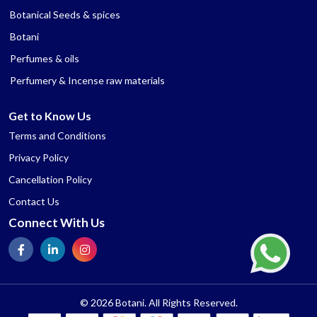
Botanical Seeds & spices
Botani
Perfumes & oils
Perfumery & Incense raw materials
Get to Know Us
Terms and Conditions
Privacy Policy
Cancellation Policy
Contact Us
Connect With Us
© 2026 Botani. All Rights Reserved.