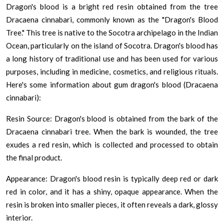
Dragon's blood is a bright red resin obtained from the tree
Dracaena cinnabari, commonly known as the "Dragon's Blood
Tree." This tree is native to the Socotra archipelago in the Indian
Ocean, particularly on the island of Socotra. Dragon's blood has
a long history of traditional use and has been used for various
purposes, including in medicine, cosmetics, and religious rituals.
Here's some information about gum dragon's blood (Dracaena
cinnabari):
Resin Source: Dragon's blood is obtained from the bark of the
Dracaena cinnabari tree. When the bark is wounded, the tree
exudes a red resin, which is collected and processed to obtain
the final product.
Appearance: Dragon's blood resin is typically deep red or dark
red in color, and it has a shiny, opaque appearance. When the
resin is broken into smaller pieces, it often reveals a dark, glossy
interior.