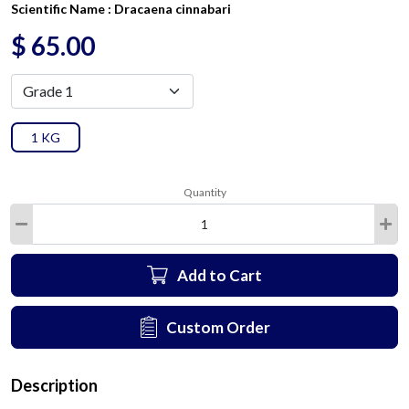
Scientific Name :
Dracaena cinnabari
$
65.00
1 KG
Quantity
Add to Cart
Custom Order
Description