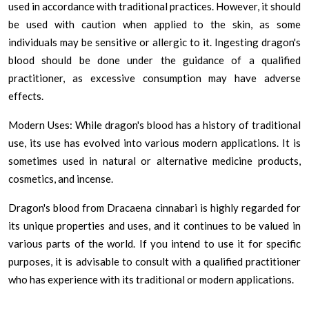
used in accordance with traditional practices. However, it should
be used with caution when applied to the skin, as some
individuals may be sensitive or allergic to it. Ingesting dragon's
blood should be done under the guidance of a qualified
practitioner, as excessive consumption may have adverse
effects.
Modern Uses: While dragon's blood has a history of traditional
use, its use has evolved into various modern applications. It is
sometimes used in natural or alternative medicine products,
cosmetics, and incense.
Dragon's blood from Dracaena cinnabari is highly regarded for
its unique properties and uses, and it continues to be valued in
various parts of the world. If you intend to use it for specific
purposes, it is advisable to consult with a qualified practitioner
who has experience with its traditional or modern applications.