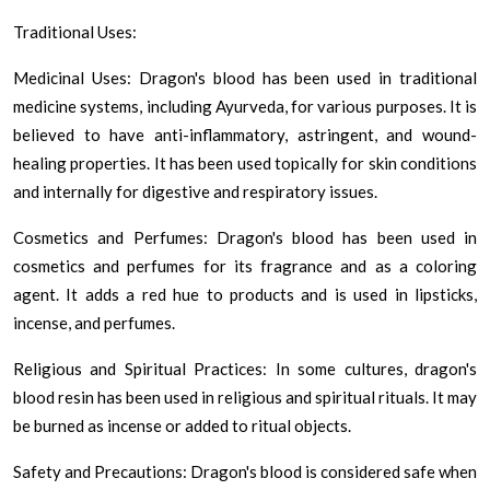
Traditional Uses:
Medicinal Uses: Dragon's blood has been used in traditional
medicine systems, including Ayurveda, for various purposes. It is
believed to have anti-inflammatory, astringent, and wound-
healing properties. It has been used topically for skin conditions
and internally for digestive and respiratory issues.
Cosmetics and Perfumes: Dragon's blood has been used in
cosmetics and perfumes for its fragrance and as a coloring
agent. It adds a red hue to products and is used in lipsticks,
incense, and perfumes.
Religious and Spiritual Practices: In some cultures, dragon's
blood resin has been used in religious and spiritual rituals. It may
be burned as incense or added to ritual objects.
Safety and Precautions: Dragon's blood is considered safe when