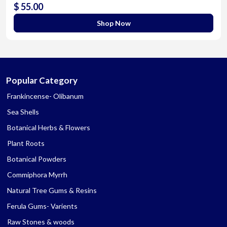
$ 55.00
Shop Now
Popular Category
Frankincense- Olibanum
Sea Shells
Botanical Herbs & Flowers
Plant Roots
Botanical Powders
Commiphora Myrrh
Natural Tree Gums & Resins
Ferula Gums- Varients
Raw Stones & woods