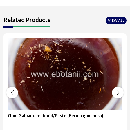
Related Products
VIEW ALL
Gum Galbanum-Liquid/Paste (Ferula gummosa)