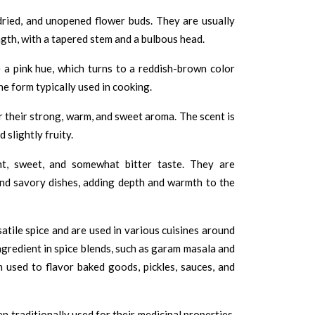
dried, and unopened flower buds. They are usually
ngth, with a tapered stem and a bulbous head.
 a pink hue, which turns to a reddish-brown color
he form typically used in cooking.
their strong, warm, and sweet aroma. The scent is
 slightly fruity.
t, sweet, and somewhat bitter taste. They are
nd savory dishes, adding depth and warmth to the
atile spice and are used in various cuisines around
gredient in spice blends, such as garam masala and
 used to flavor baked goods, pickles, sauces, and
 traditionally used for their medicinal properties.