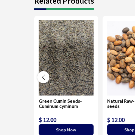
Related Products
unch Seeds
Green Cumin Seeds-
Natural Raw-
Cuminum cyminum
seeds
$ 12.00
$ 12.00
 Now
Shop Now
Shop