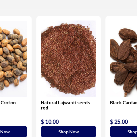
 Croton
Natural Lajwanti seeds
Black Card
red
$ 10.00
$ 25.00
 Now
Shop Now
Sho