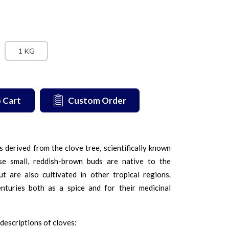
1 KG
 Cart
Custom Order
 derived from the clove tree, scientifically known
e small, reddish-brown buds are native to the
t are also cultivated in other tropical regions.
turies both as a spice and for their medicinal
descriptions of cloves: