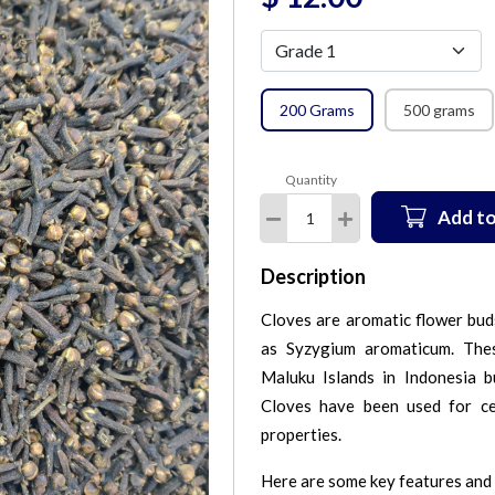
200 Grams
500 grams
Quantity
Add to
Description
Cloves are aromatic flower buds
as Syzygium aromaticum. Thes
Maluku Islands in Indonesia bu
Cloves have been used for cen
properties.
Here are some key features and 