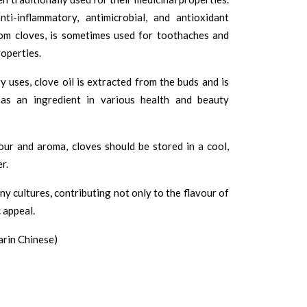
i-inflammatory, antimicrobial, and antioxidant
from cloves, is sometimes used for toothaches and
roperties.
ry uses, clove oil is extracted from the buds and is
 as an ingredient in various health and beauty
our and aroma, cloves should be stored in a cool,
r.
ny cultures, contributing not only to the flavour of
 appeal.
rin Chinese)