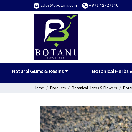
sales@ebotanii.com
+971 42727140
Natural Gums & Resins
Botanical Herbs 
Home
Products
Botanical Herbs & Flowers
Botan