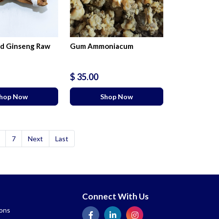
d Ginseng Raw
Gum Ammoniacum
$ 35.00
hop Now
Shop Now
7
Next
Last
Connect With Us
ions