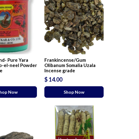
nd- Pure Yara
Frankincense/Gum
b-el-neel Powder
Olibanum Somalia Uzala
se
Incense grade
$ 14.00
hop Now
Shop Now