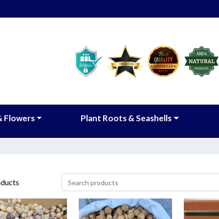
& Flowers
Plant Roots & Seashells
ducts