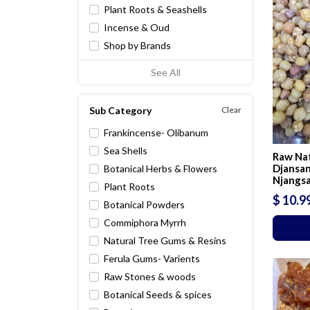
Plant Roots & Seashells
Incense & Oud
Shop by Brands
See All
Sub Category
Clear
Frankincense- Olibanum
Sea Shells
Raw Nat
Djansan
Botanical Herbs & Flowers
Njangs
Plant Roots
$ 10.9
Botanical Powders
Commiphora Myrrh
Natural Tree Gums & Resins
Ferula Gums- Varients
Raw Stones & woods
Botanical Seeds & spices