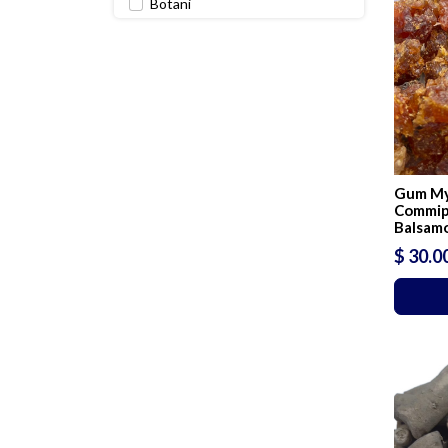
Botani
Perfumes & oils
Perfumery & Incense raw
materials
Gum My
Commip
Balsam
$ 30.0