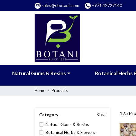
sales@ebotanii.com
+971 42727140
Natural Gums & Resins
Botanical Herbs 
Home
Products
125
Pro
Category
Clear
Natural Gums & Resins
Botanical Herbs & Flowers