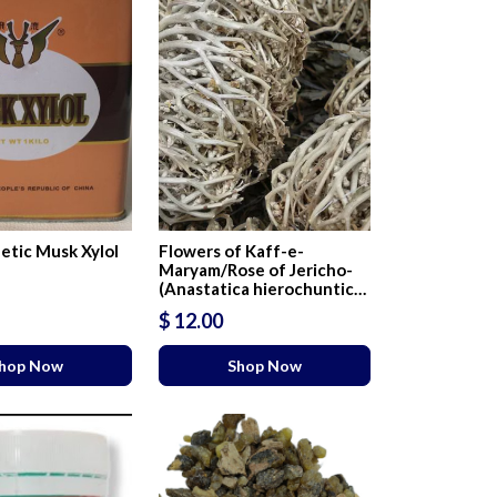
etic Musk Xylol
Flowers of Kaff-e-
Maryam/Rose of Jericho-
(Anastatica hierochuntica
L)
$ 12.00
hop Now
Shop Now