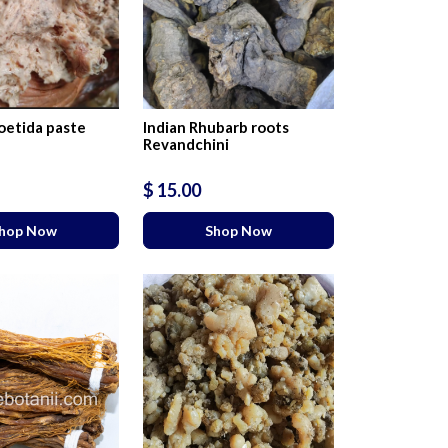
etida paste
Indian Rhubarb roots
Revandchini
$ 15.00
hop Now
Shop Now