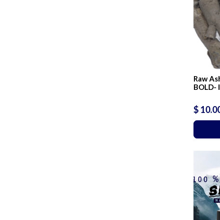
Raw As
BOLD- 
$ 10.0