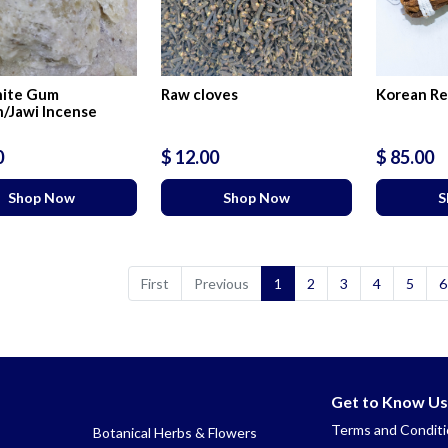
ite Gum
Raw cloves
Korean Re
/Jawi Incense
0
$ 12.00
$ 85.00
Shop Now
Shop Now
S
First
Previous
1
2
3
4
5
6
Get to Know Us
Terms and Condit
Botanical Herbs & Flowers