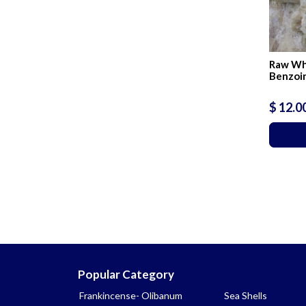
Raw Wh
Benzoin
$ 12.0
Popular Category
Frankincense- Olibanum
Sea Shells