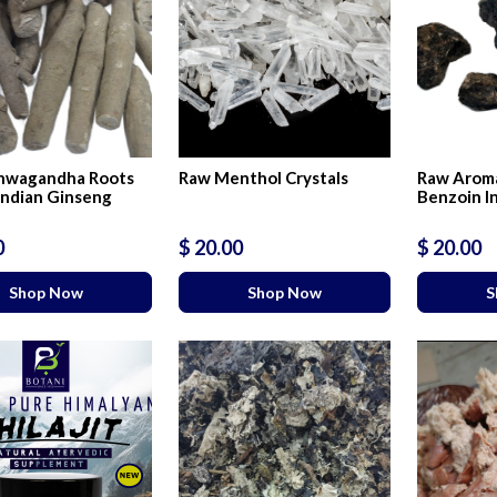
hwagandha Roots
Raw Menthol Crystals
Raw Aroma
Indian Ginseng
Benzoin I
0
$ 20.00
$ 20.00
Shop Now
Shop Now
S