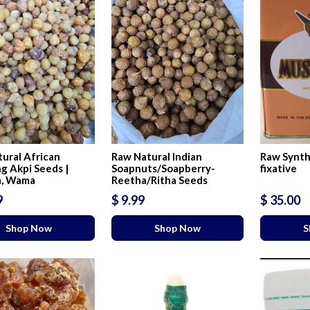
ural African
Raw Natural Indian
Raw Synth
g Akpi Seeds |
Soapnuts/Soapberry-
fixative
a, Wama
Reetha/Ritha Seeds
9
$ 9.99
$ 35.00
Shop Now
Shop Now
S