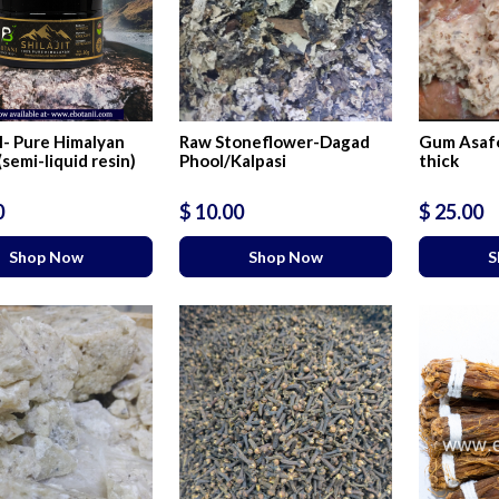
- Pure Himalyan
Raw Stoneflower-Dagad
Gum Asafo
 (semi-liquid resin)
Phool/Kalpasi
thick
0
$ 10.00
$ 25.00
Shop Now
Shop Now
S