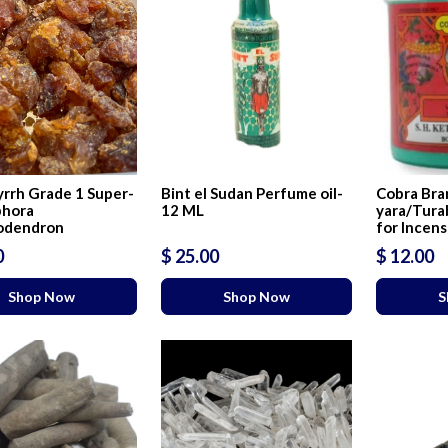
rrh Grade 1 Super-
Bint el Sudan Perfume oil-
Cobra Bra
hora
12 ML
yara/Tura
odendron
for Incen
0
$ 25.00
$ 12.00
Shop Now
Shop Now
S