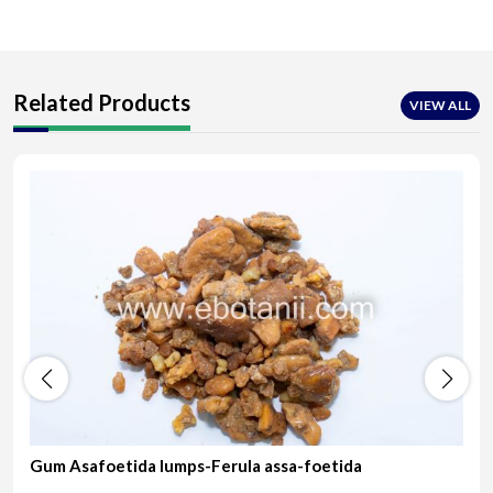
Related Products
VIEW ALL
Gum Asafoetida lumps-Ferula assa-foetida