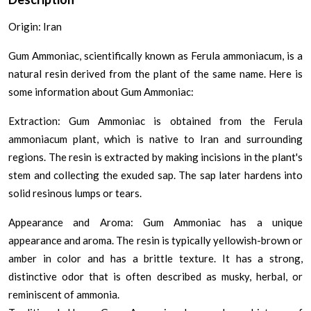
Origin: Iran
Gum Ammoniac, scientifically known as Ferula ammoniacum, is a
natural resin derived from the plant of the same name. Here is
some information about Gum Ammoniac:
Extraction: Gum Ammoniac is obtained from the Ferula
ammoniacum plant, which is native to Iran and surrounding
regions. The resin is extracted by making incisions in the plant's
stem and collecting the exuded sap. The sap later hardens into
solid resinous lumps or tears.
Appearance and Aroma: Gum Ammoniac has a unique
appearance and aroma. The resin is typically yellowish-brown or
amber in color and has a brittle texture. It has a strong,
distinctive odor that is often described as musky, herbal, or
reminiscent of ammonia.