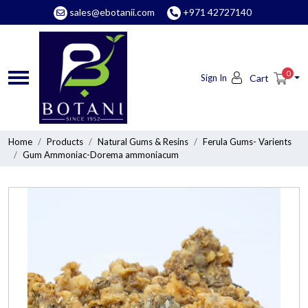
sales@ebotanii.com
+971 42727140
0
Sign In
Cart
Home
Products
Natural Gums & Resins
Ferula Gums- Varients
Gum Ammoniac-Dorema ammoniacum