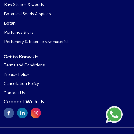
Raw Stones & woods
Botanical Seeds & spices
Botani
Perfumes & oils
Perfumery & Incense raw materials
Get to Know Us
Terms and Conditions
Privacy Policy
Cancellation Policy
Contact Us
Connect With Us