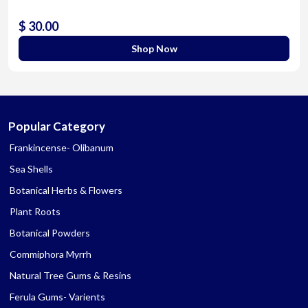
$ 30.00
Shop Now
Popular Category
Frankincense- Olibanum
Sea Shells
Botanical Herbs & Flowers
Plant Roots
Botanical Powders
Commiphora Myrrh
Natural Tree Gums & Resins
Ferula Gums- Varients