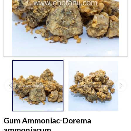
Gum Ammoniac-Dorema
ammoniacum