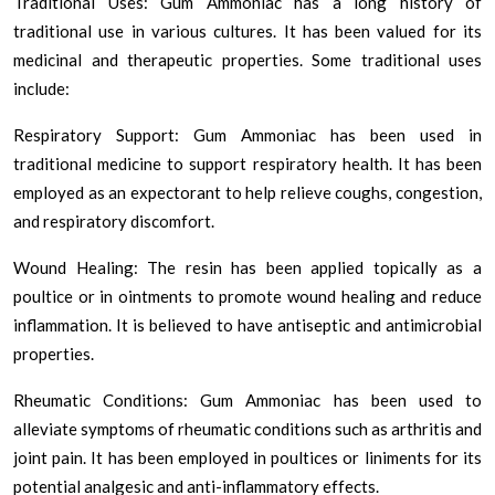
Traditional Uses: Gum Ammoniac has a long history of
traditional use in various cultures. It has been valued for its
medicinal and therapeutic properties. Some traditional uses
include:
Respiratory Support: Gum Ammoniac has been used in
traditional medicine to support respiratory health. It has been
employed as an expectorant to help relieve coughs, congestion,
and respiratory discomfort.
Wound Healing: The resin has been applied topically as a
poultice or in ointments to promote wound healing and reduce
inflammation. It is believed to have antiseptic and antimicrobial
properties.
Rheumatic Conditions: Gum Ammoniac has been used to
alleviate symptoms of rheumatic conditions such as arthritis and
joint pain. It has been employed in poultices or liniments for its
potential analgesic and anti-inflammatory effects.