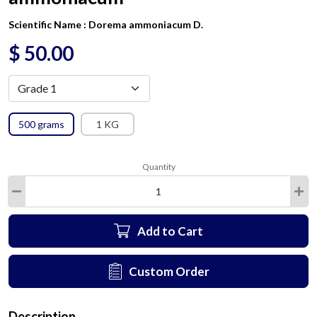
Scientific Name :
Dorema ammoniacum D.
$
50.00
500 grams
1 KG
Quantity
Add to Cart
Custom Order
Description