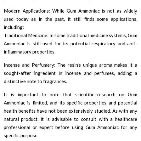
Modern Applications: While Gum Ammoniac is not as widely
used today as in the past, it still finds some applications,
including:
Traditional Medicine: In some traditional medicine systems, Gum
Ammoniac is still used for its potential respiratory and anti-
inflammatory properties.
Incense and Perfumery: The resin's unique aroma makes it a
sought-after ingredient in incense and perfumes, adding a
distinctive note to fragrances.
It is important to note that scientific research on Gum
Ammoniac is limited, and its specific properties and potential
health benefits have not been extensively studied. As with any
natural product, it is advisable to consult with a healthcare
professional or expert before using Gum Ammoniac for any
specific purpose.