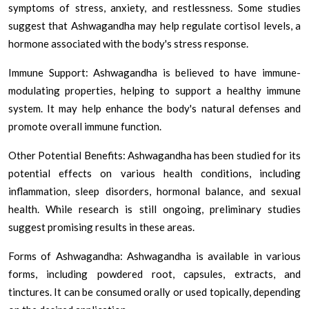
symptoms of stress, anxiety, and restlessness. Some studies
suggest that Ashwagandha may help regulate cortisol levels, a
hormone associated with the body's stress response.
Immune Support: Ashwagandha is believed to have immune-
modulating properties, helping to support a healthy immune
system. It may help enhance the body's natural defenses and
promote overall immune function.
Other Potential Benefits: Ashwagandha has been studied for its
potential effects on various health conditions, including
inflammation, sleep disorders, hormonal balance, and sexual
health. While research is still ongoing, preliminary studies
suggest promising results in these areas.
Forms of Ashwagandha: Ashwagandha is available in various
forms, including powdered root, capsules, extracts, and
tinctures. It can be consumed orally or used topically, depending