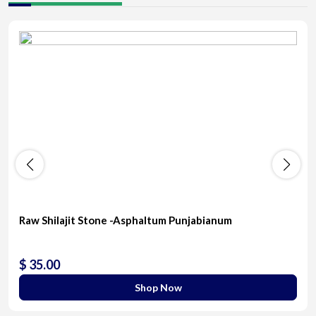
Raw Shilajit Stone -Asphaltum Punjabianum
$ 35.00
Shop Now