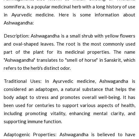
somnifera, is a popular medicinal herb with a long history of use
in Ayurvedic medicine. Here is some information about
Ashwagandha:
Description: Ashwagandha is a small shrub with yellow flowers
and oval-shaped leaves. The root is the most commonly used
part of the plant for its medicinal properties. The name
"Ashwagandha" translates to "smell of horse" in Sanskrit, which
refers to the herb's distinct odor.
Traditional Uses: In Ayurvedic medicine, Ashwagandha is
considered an adaptogen, a natural substance that helps the
body adapt to stress and promotes overall well-being. It has
been used for centuries to support various aspects of health,
including promoting vitality, enhancing mental clarity, and
supporting immune function.
Adaptogenic Properties: Ashwagandha is believed to have