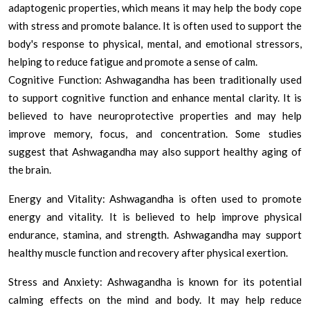
adaptogenic properties, which means it may help the body cope
with stress and promote balance. It is often used to support the
body's response to physical, mental, and emotional stressors,
helping to reduce fatigue and promote a sense of calm.
Cognitive Function: Ashwagandha has been traditionally used
to support cognitive function and enhance mental clarity. It is
believed to have neuroprotective properties and may help
improve memory, focus, and concentration. Some studies
suggest that Ashwagandha may also support healthy aging of
the brain.
Energy and Vitality: Ashwagandha is often used to promote
energy and vitality. It is believed to help improve physical
endurance, stamina, and strength. Ashwagandha may support
healthy muscle function and recovery after physical exertion.
Stress and Anxiety: Ashwagandha is known for its potential
calming effects on the mind and body. It may help reduce