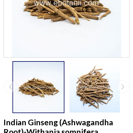
Indian Ginseng (Ashwagandha
Root)-Withania somnifera