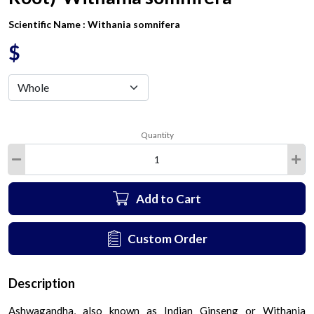
Scientific Name :
Withania somnifera
$
Quantity
Add to Cart
Custom Order
Description
Ashwagandha, also known as Indian Ginseng or Withania