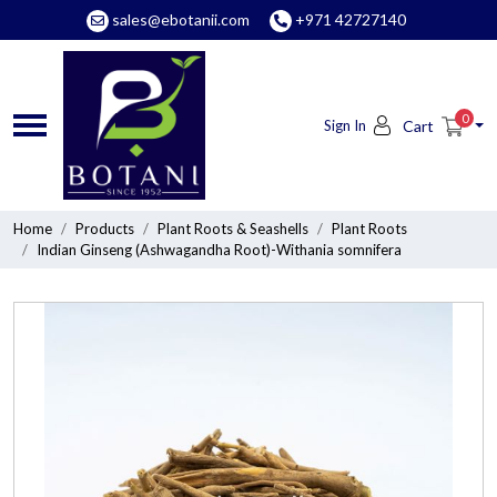
sales@ebotanii.com
+971 42727140
0
Sign In
Cart
Home
Products
Plant Roots & Seashells
Plant Roots
Indian Ginseng (Ashwagandha Root)-Withania somnifera