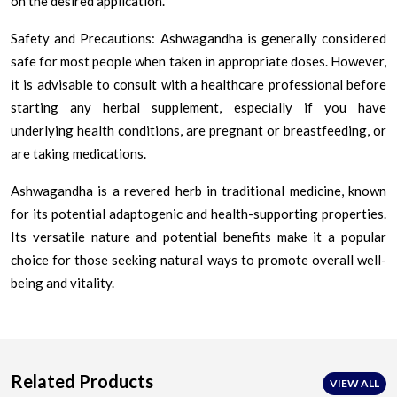
on the desired application.
Safety and Precautions: Ashwagandha is generally considered
safe for most people when taken in appropriate doses. However,
it is advisable to consult with a healthcare professional before
starting any herbal supplement, especially if you have
underlying health conditions, are pregnant or breastfeeding, or
are taking medications.
Ashwagandha is a revered herb in traditional medicine, known
for its potential adaptogenic and health-supporting properties.
Its versatile nature and potential benefits make it a popular
choice for those seeking natural ways to promote overall well-
being and vitality.
Related Products
VIEW ALL