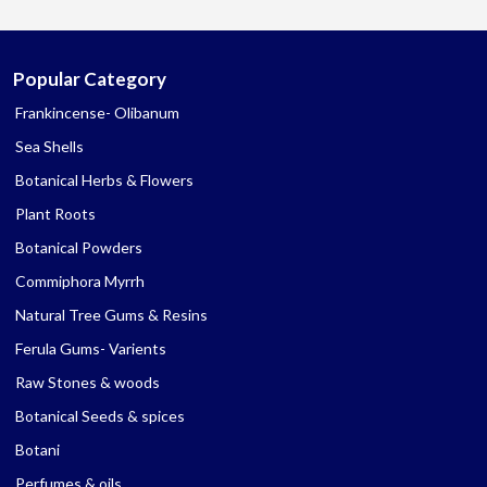
Popular Category
Frankincense- Olibanum
Sea Shells
Botanical Herbs & Flowers
Plant Roots
Botanical Powders
Commiphora Myrrh
Natural Tree Gums & Resins
Ferula Gums- Varients
Raw Stones & woods
Botanical Seeds & spices
Botani
Perfumes & oils