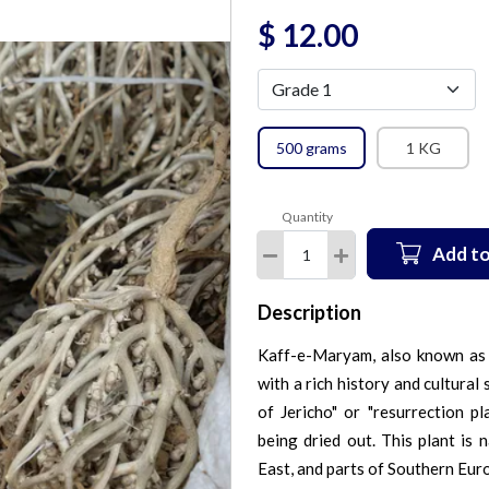
$
12.00
500 grams
1 KG
Quantity
Add to
Description
Kaff-e-Maryam, also known as A
with a rich history and cultural 
of Jericho" or "resurrection pl
being dried out. This plant is 
East, and parts of Southern Eur