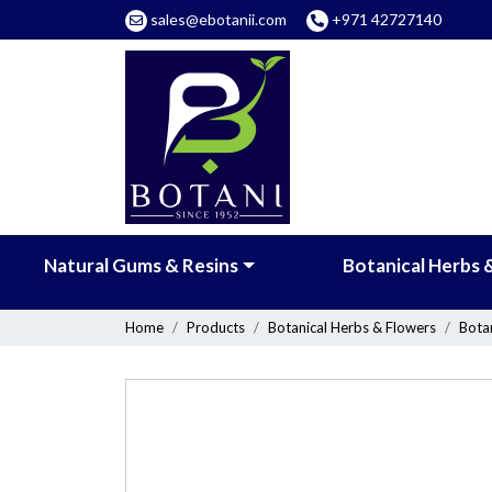
sales@ebotanii.com
+971 42727140
Natural Gums & Resins
Botanical Herbs 
Home
Products
Botanical Herbs & Flowers
Bota