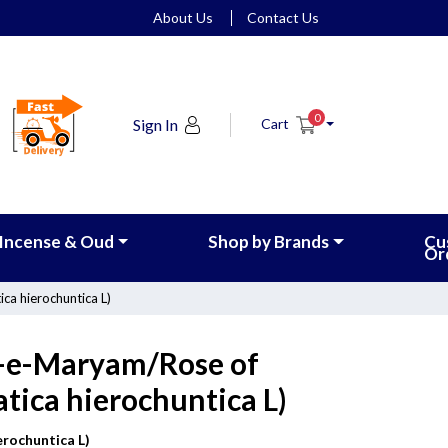
About Us
Contact Us
0
Sign In
Cart
Incense & Oud
Shop by Brands
Cu
Or
ca hierochuntica L)
f-e-Maryam/Rose of
atica hierochuntica L)
erochuntica L)