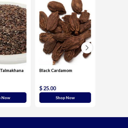
 Talmakhana
Black Cardamom
Roasary pea
precatorius
$ 25.00
$ 20.00
p Now
Shop Now
Sho