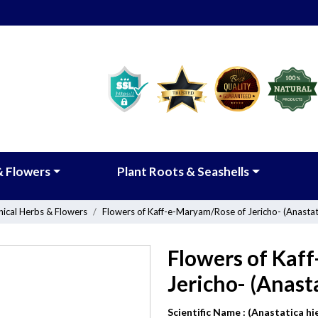
& Flowers
Plant Roots & Seashells
nical Herbs & Flowers
Flowers of Kaff-e-Maryam/Rose of Jericho- (Anastati
Flowers of Kaf
Jericho- (Anast
Scientific Name :
(Anastatica hi