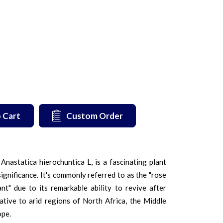
 Cart
Custom Order
nastatica hierochuntica L, is a fascinating plant
significance. It's commonly referred to as the "rose
ant" due to its remarkable ability to revive after
native to arid regions of North Africa, the Middle
ope.