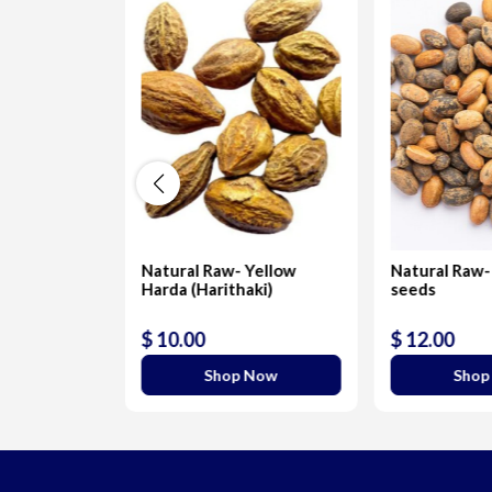
s-
Natural Raw- Yellow
Natural Raw-
Harda (Harithaki)
seeds
$ 10.00
$ 12.00
 Now
Shop Now
Shop