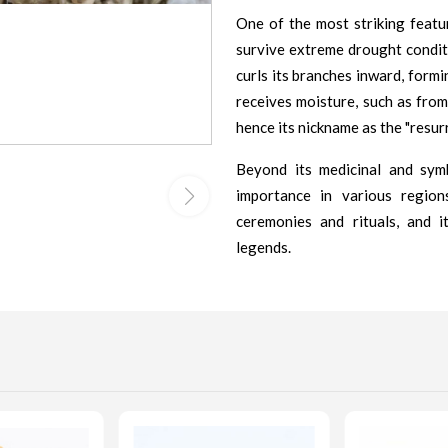
One of the most striking featu
survive extreme drought conditi
curls its branches inward, formi
receives moisture, such as from 
hence its nickname as the "resurr
Beyond its medicinal and symb
importance in various region
ceremonies and rituals, and i
legends.