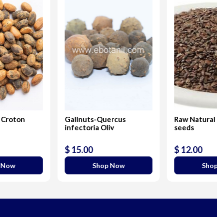
 Croton
Gallnuts-Quercus
Raw Natural
infectoria Oliv
seeds
$ 15.00
$ 12.00
 Now
Shop Now
Sho