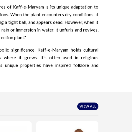
res of Kaff-e-Maryam is its unique adaptation to
ons. When the plant encounters dry conditions, it
ng a tight ball, and appears dead. However, when it
rain or immersion in water, it unfurls and revives,
ection plant."
olic significance, Kaff-e-Maryam holds cultural
s where it grows. It's often used in religious
ts unique properties have inspired folklore and
VIEW ALL