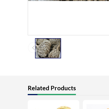
Related Products