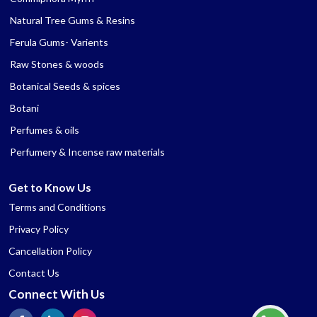
Natural Tree Gums & Resins
Ferula Gums- Varients
Raw Stones & woods
Botanical Seeds & spices
Botani
Perfumes & oils
Perfumery & Incense raw materials
Get to Know Us
Terms and Conditions
Privacy Policy
Cancellation Policy
Contact Us
Connect With Us