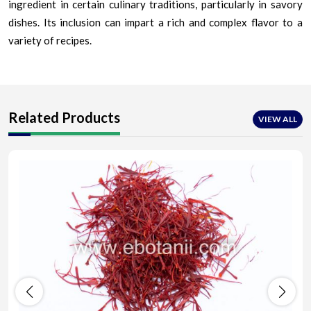
ingredient in certain culinary traditions, particularly in savory
dishes. Its inclusion can impart a rich and complex flavor to a
variety of recipes.
Related Products
VIEW ALL