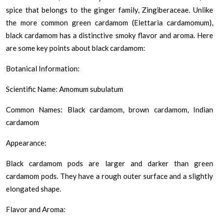
spice that belongs to the ginger family, Zingiberaceae. Unlike
the more common green cardamom (Elettaria cardamomum),
black cardamom has a distinctive smoky flavor and aroma. Here
are some key points about black cardamom:
Botanical Information:
Scientific Name: Amomum subulatum
Common Names: Black cardamom, brown cardamom, Indian
cardamom
Appearance:
Black cardamom pods are larger and darker than green
cardamom pods. They have a rough outer surface and a slightly
elongated shape.
Flavor and Aroma: