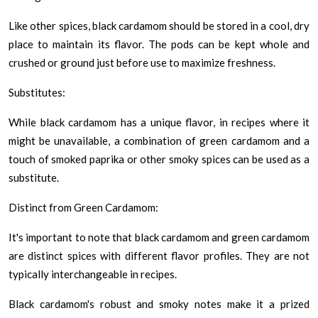
Like other spices, black cardamom should be stored in a cool, dry
place to maintain its flavor. The pods can be kept whole and
crushed or ground just before use to maximize freshness.
Substitutes:
While black cardamom has a unique flavor, in recipes where it
might be unavailable, a combination of green cardamom and a
touch of smoked paprika or other smoky spices can be used as a
substitute.
Distinct from Green Cardamom:
It's important to note that black cardamom and green cardamom
are distinct spices with different flavor profiles. They are not
typically interchangeable in recipes.
Black cardamom's robust and smoky notes make it a prized