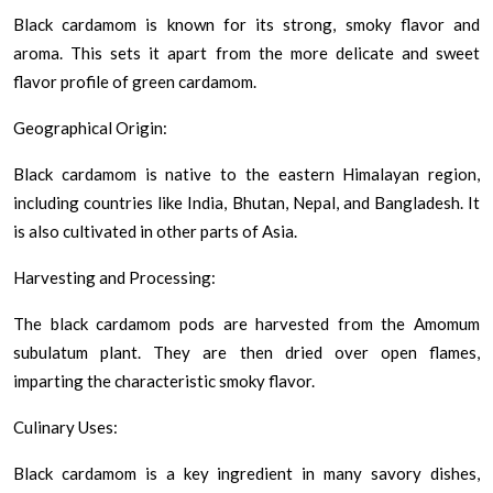
Black cardamom is known for its strong, smoky flavor and
aroma. This sets it apart from the more delicate and sweet
flavor profile of green cardamom.
Geographical Origin:
Black cardamom is native to the eastern Himalayan region,
including countries like India, Bhutan, Nepal, and Bangladesh. It
is also cultivated in other parts of Asia.
Harvesting and Processing:
The black cardamom pods are harvested from the Amomum
subulatum plant. They are then dried over open flames,
imparting the characteristic smoky flavor.
Culinary Uses:
Black cardamom is a key ingredient in many savory dishes,