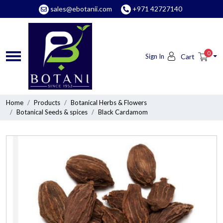
sales@ebotanii.com
+971 42727140
0
Sign In
Cart
Home
Products
Botanical Herbs & Flowers
Botanical Seeds & spices
Black Cardamom