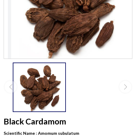
Black Cardamom
Scientific Name :
Amomum subulatum