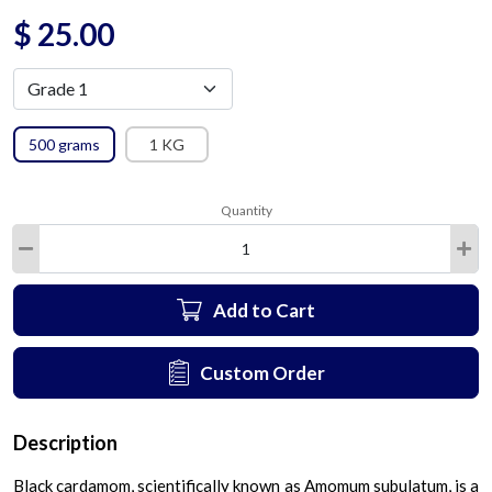
$
25.00
500 grams
1 KG
Quantity
Add to Cart
Custom Order
Description
Black cardamom, scientifically known as Amomum subulatum, is a