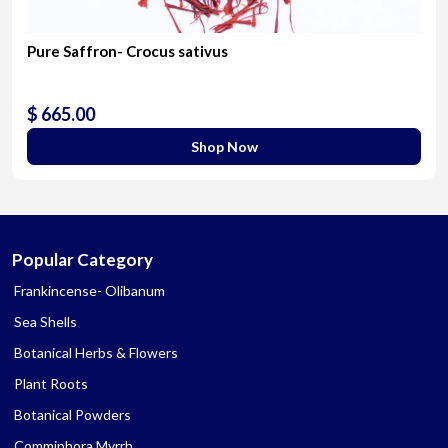
Pure Saffron- Crocus sativus
$ 665.00
Shop Now
Popular Category
Frankincense- Olibanum
Sea Shells
Botanical Herbs & Flowers
Plant Roots
Botanical Powders
Commiphora Myrrh