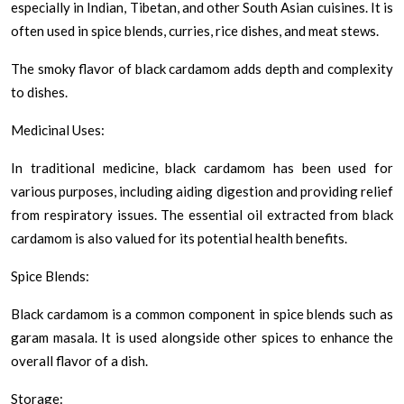
especially in Indian, Tibetan, and other South Asian cuisines. It is
often used in spice blends, curries, rice dishes, and meat stews.
The smoky flavor of black cardamom adds depth and complexity
to dishes.
Medicinal Uses:
In traditional medicine, black cardamom has been used for
various purposes, including aiding digestion and providing relief
from respiratory issues. The essential oil extracted from black
cardamom is also valued for its potential health benefits.
Spice Blends:
Black cardamom is a common component in spice blends such as
garam masala. It is used alongside other spices to enhance the
overall flavor of a dish.
Storage: